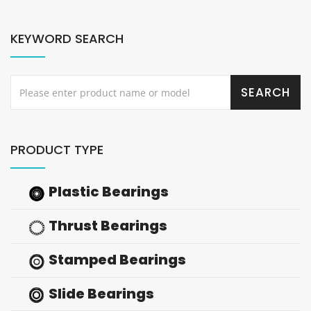
KEYWORD SEARCH
PRODUCT TYPE
Plastic Bearings
Thrust Bearings
Stamped Bearings
Slide Bearings