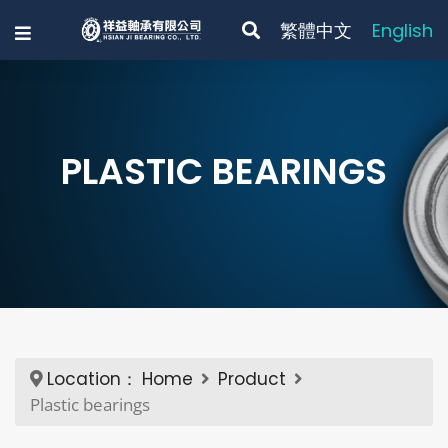
繁體中文
English
PLASTIC BEARINGS
Location：
Home
Product
Plastic bearings