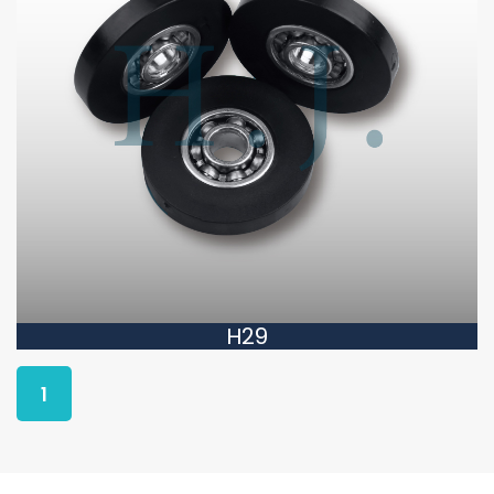
H29
1