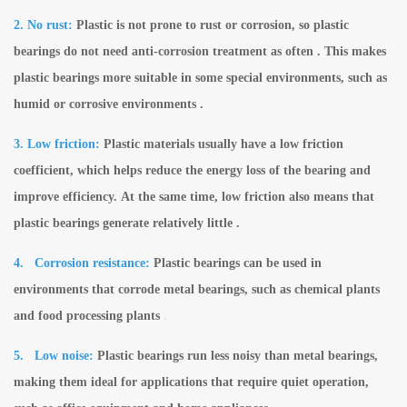
2. No rust:
Plastic is not prone to rust or corrosion, so plastic
bearings do not need anti-corrosion treatment as often . This makes
plastic bearings more suitable in some special environments, such as
humid or corrosive environments .
3. Low friction:
Plastic materials usually have a low friction
coefficient, which helps reduce the energy loss of the bearing and
improve efficiency. At the same time, low friction also means that
plastic bearings generate relatively little .
4.
Corrosion resistance:
Plastic bearings can be used in
environments that corrode metal bearings, such as chemical plants
and food processing plants
.
5.
Low noise:
Plastic bearings run less noisy than metal bearings,
making them ideal for applications that require quiet operation,