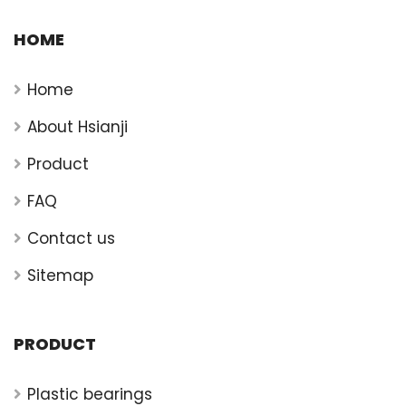
HOME
Home
About Hsianji
Product
FAQ
Contact us
Sitemap
PRODUCT
Plastic bearings