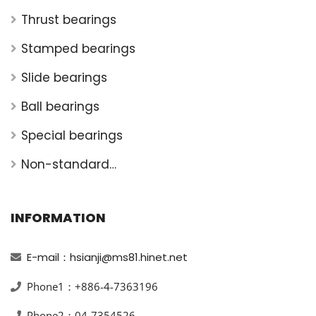
Thrust bearings
Stamped bearings
Slide bearings
Ball bearings
Special bearings
Non-standard
bearings
INFORMATION
E-mail：hsianji@ms81.hinet.net
Phone1：+886-4-7363196
Phone2：04-7354526