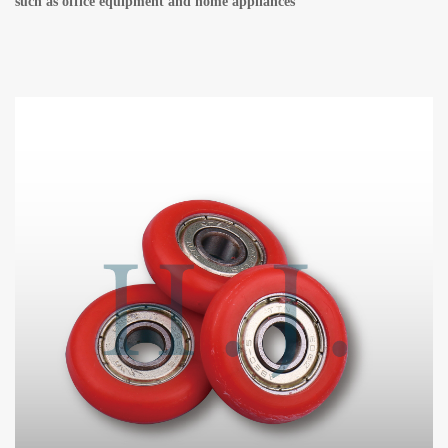
such as office equipment and home appliances