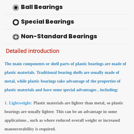
Ball Bearings
Special Bearings
Non-Standard Bearings
Detailed introduction
The main components or shell parts of plastic bearings are made of
plastic materials. Traditional bearing shells are usually made of
metal, while plastic bearings take advantage of the properties of
plastic materials and
have some special advantages
, including:
1. Lightweight:
Plastic materials are lighter than metal, so plastic
bearings are usually lighter. This can be an advantage in some
applications , such as where reduced overall weight or increased
maneuverability is required.