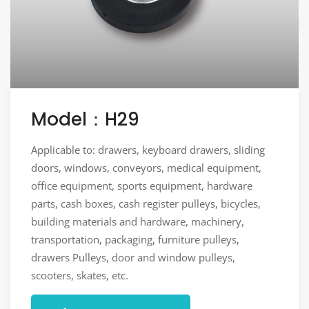
Model：H29
Applicable to: drawers, keyboard drawers, sliding
doors, windows, conveyors, medical equipment,
office equipment, sports equipment, hardware
parts, cash boxes, cash register pulleys, bicycles,
building materials and hardware, machinery,
transportation, packaging, furniture pulleys,
drawers Pulleys, door and window pulleys,
scooters, skates, etc.