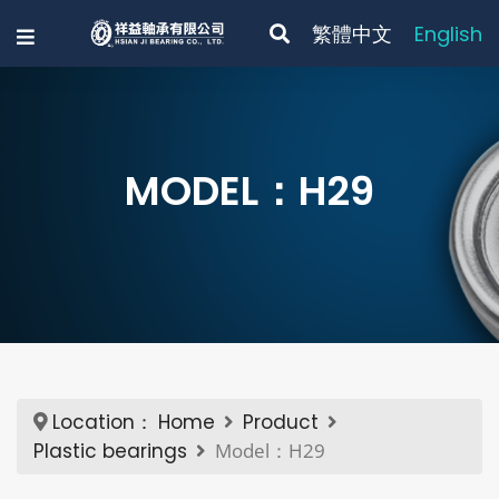
繁體中文
English
MODEL：H29
Location：
Home
Product
Plastic bearings
Model：H29