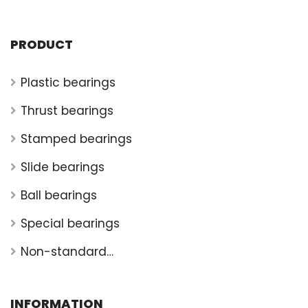
PRODUCT
Plastic bearings
Thrust bearings
Stamped bearings
Slide bearings
Ball bearings
Special bearings
Non-standard
bearings
INFORMATION