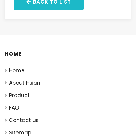
BACK TO LIST
HOME
Home
About Hsianji
Product
FAQ
Contact us
Sitemap