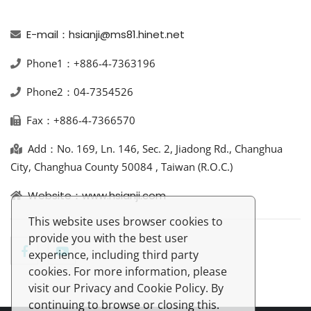
E-mail：hsianji@ms81.hinet.net
Phone1：+886-4-7363196
Phone2：04-7354526
Fax：+886-4-7366570
Add：No. 169, Ln. 146, Sec. 2, Jiadong Rd., Changhua
City, Changhua County 50084 , Taiwan (R.O.C.)
Website：www.hsianji.com
This website uses browser cookies to
provide you with the best user
experience, including third party
cookies. For more information, please
visit our Privacy and Cookie Policy. By
continuing to browse or closing this.