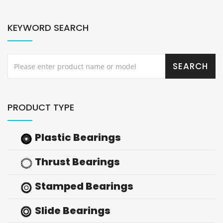
KEYWORD SEARCH
PRODUCT TYPE
Plastic Bearings
Thrust Bearings
Stamped Bearings
Slide Bearings