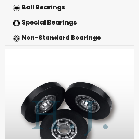
Ball Bearings
Special Bearings
Non-Standard Bearings