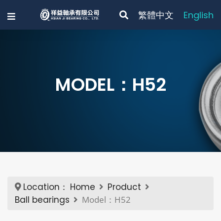
繁體中文
English
MODEL：H52
Location：
Home
Product
Ball bearings
Model：H52