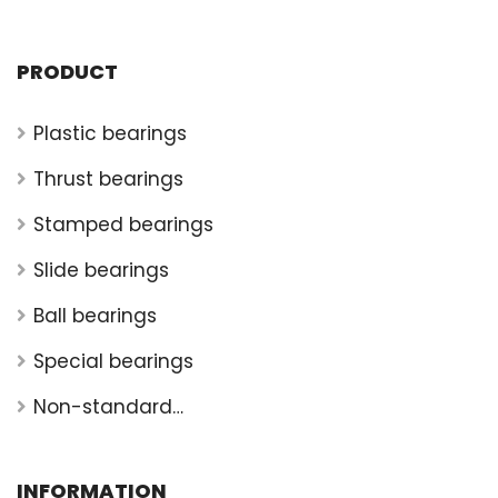
PRODUCT
Plastic bearings
Thrust bearings
Stamped bearings
Slide bearings
Ball bearings
Special bearings
Non-standard
bearings
INFORMATION