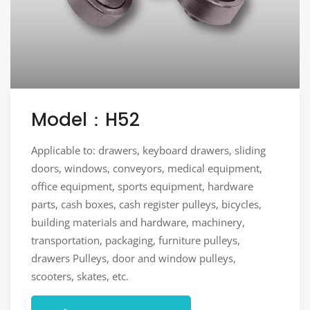
Model：H52
Applicable to: drawers, keyboard drawers, sliding
doors, windows, conveyors, medical equipment,
office equipment, sports equipment, hardware
parts, cash boxes, cash register pulleys, bicycles,
building materials and hardware, machinery,
transportation, packaging, furniture pulleys,
drawers Pulleys, door and window pulleys,
scooters, skates, etc.