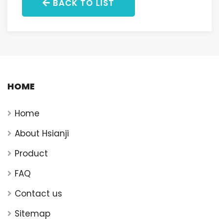
BACK TO LIST
HOME
Home
About Hsianji
Product
FAQ
Contact us
Sitemap