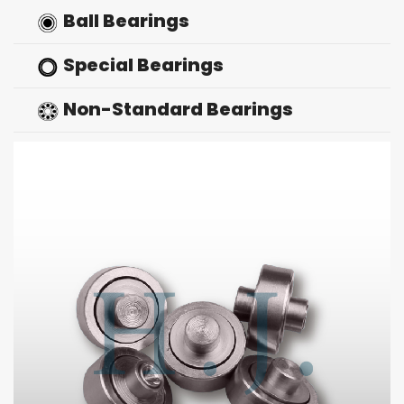
Ball Bearings
Special Bearings
Non-Standard Bearings