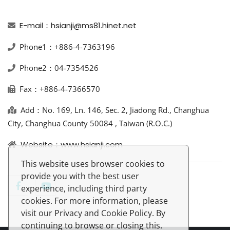
E-mail：hsianji@ms81.hinet.net
Phone1：+886-4-7363196
Phone2：04-7354526
Fax：+886-4-7366570
Add：No. 169, Ln. 146, Sec. 2, Jiadong Rd., Changhua
City, Changhua County 50084 , Taiwan (R.O.C.)
Website：www.hsianji.com
This website uses browser cookies to
provide you with the best user
experience, including third party
cookies. For more information, please
visit our Privacy and Cookie Policy. By
continuing to browse or closing this.