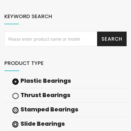
KEYWORD SEARCH
PRODUCT TYPE
Plastic Bearings
Thrust Bearings
Stamped Bearings
Slide Bearings