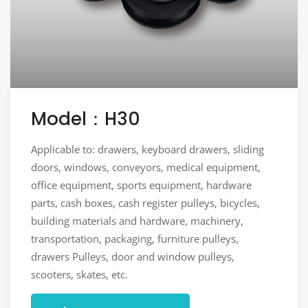
Model：H30
Applicable to: drawers, keyboard drawers, sliding
doors, windows, conveyors, medical equipment,
office equipment, sports equipment, hardware
parts, cash boxes, cash register pulleys, bicycles,
building materials and hardware, machinery,
transportation, packaging, furniture pulleys,
drawers Pulleys, door and window pulleys,
scooters, skates, etc.