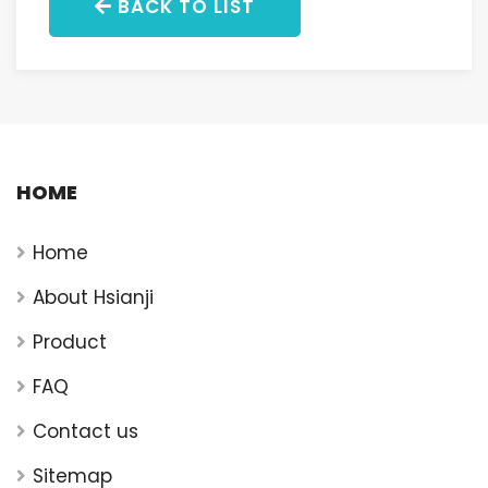
BACK TO LIST
HOME
Home
About Hsianji
Product
FAQ
Contact us
Sitemap