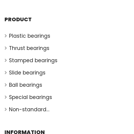
PRODUCT
Plastic bearings
Thrust bearings
Stamped bearings
Slide bearings
Ball bearings
Special bearings
Non-standard
bearings
INFORMATION