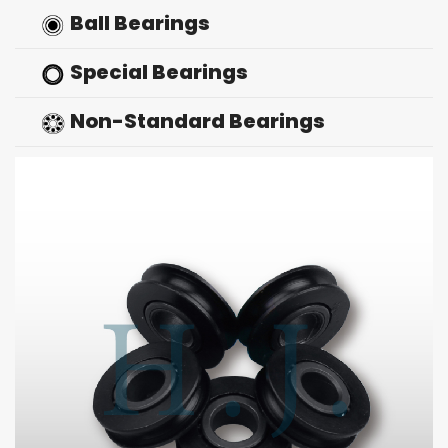
Ball Bearings
Special Bearings
Non-Standard Bearings