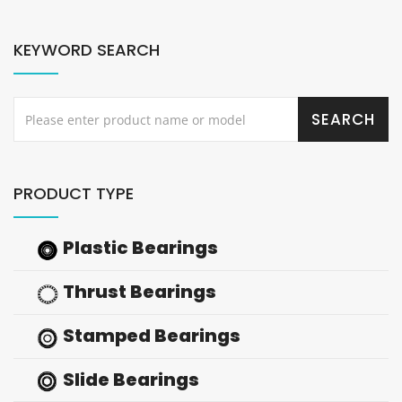
KEYWORD SEARCH
PRODUCT TYPE
Plastic Bearings
Thrust Bearings
Stamped Bearings
Slide Bearings