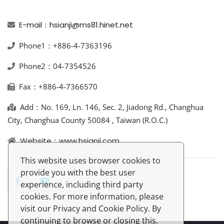
E-mail：hsianji@ms81.hinet.net
Phone1：+886-4-7363196
Phone2：04-7354526
Fax：+886-4-7366570
Add：No. 169, Ln. 146, Sec. 2, Jiadong Rd., Changhua
City, Changhua County 50084 , Taiwan (R.O.C.)
Website：www.hsianji.com
This website uses browser cookies to
provide you with the best user
experience, including third party
cookies. For more information, please
visit our Privacy and Cookie Policy. By
continuing to browse or closing this.