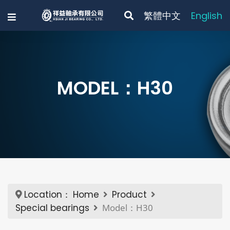
繁體中文
English
MODEL：H30
Location：
Home
Product
Special bearings
Model：H30