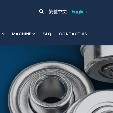
繁體中文
English
T
MACHINE
FAQ
CONTACT US