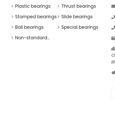
Plastic bearings
Thrust bearings
Stamped bearings
Slide bearings
Ball bearings
Special bearings
Non-standard
bearings
C
(R