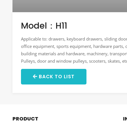
Model：H11
Applicable to: drawers, keyboard drawers, sliding do
office equipment, sports equipment, hardware parts, ca
building materials and hardware, machinery, transport
Pulleys, door and window pulleys, scooters, skates, et
BACK TO LIST
PRODUCT
I