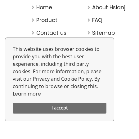
Home
About Hsianji
Product
FAQ
Contact us
Sitemap
This website uses browser cookies to
provide you with the best user
experience, including third party
cookies. For more information, please
visit our Privacy and Cookie Policy. By
continuing to browse or closing this.
Learn more
I accept