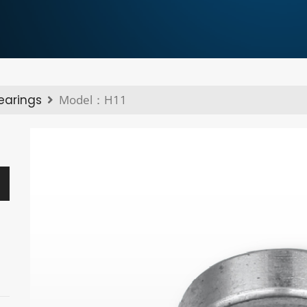
bearings
Model：H11