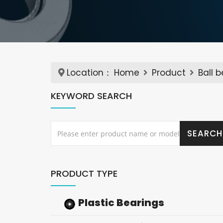
Location：
Home
Product
Ball 
KEYWORD SEARCH
PRODUCT TYPE
Plastic Bearings