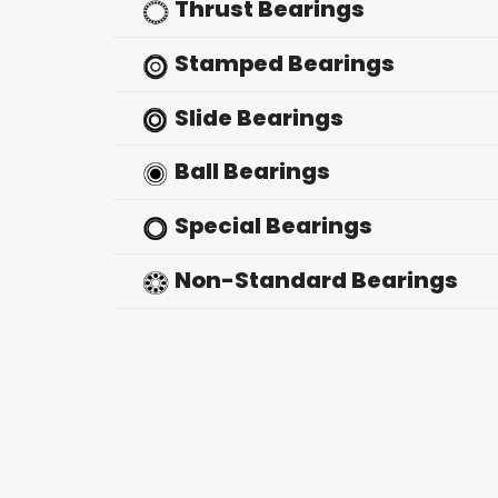
Thrust Bearings
Stamped Bearings
Slide Bearings
Ball Bearings
Special Bearings
Non-Standard Bearings