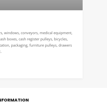
ors, windows, conveyors, medical equipment,
sh boxes, cash register pulleys, bicycles,
ation, packaging, furniture pulleys, drawers
c.
NFORMATION