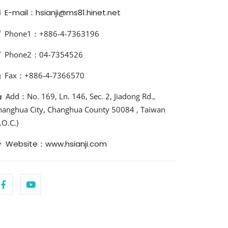
E-mail：hsianji@ms81.hinet.net
Phone1：+886-4-7363196
Phone2：04-7354526
Fax：+886-4-7366570
Add：No. 169, Ln. 146, Sec. 2, Jiadong Rd.,
hanghua City, Changhua County 50084 , Taiwan
.O.C.)
Website：www.hsianji.com