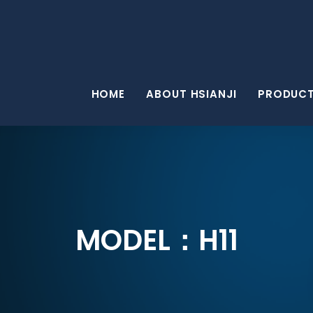
HOME
ABOUT HSIANJI
PRODUC
MODEL：H11